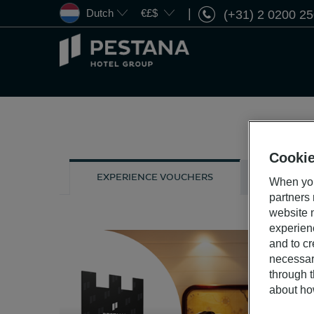
Dutch
€£$
(+31) 2 0200 2
Pestana
Hotel
Group
Cookie
GIFT CARD
EXPERIENCE VOUCHERS
When you
partners
website n
experien
and to cr
necessar
through t
about ho