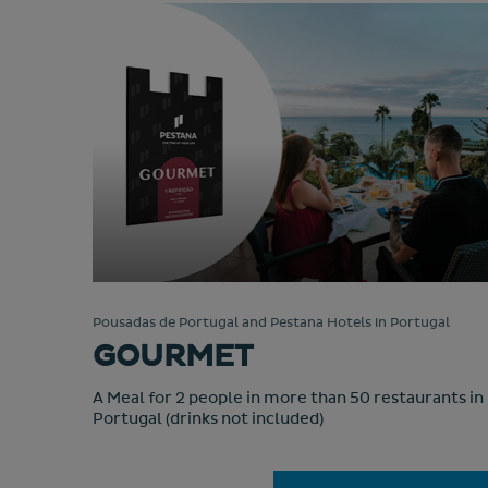
Pousadas de Portugal and Pestana Hotels in Portugal
GOURMET
A Meal for 2 people in more than 50 restaurants in
Portugal (drinks not included)