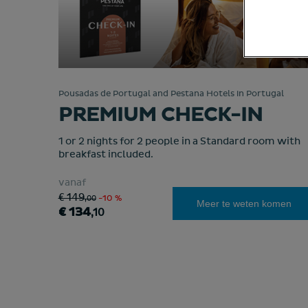
Pousadas de Portugal and Pestana Hotels in Portugal
PREMIUM CHECK-IN
1 or 2 nights for 2 people in a Standard room with
breakfast included.
vanaf
€ 149
,00
-10 %
Meer te weten komen
€ 134
,10