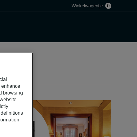
Winkelwagentje
0
cial
o enhance
ed browsing
 website
ctly
definitions
nformation