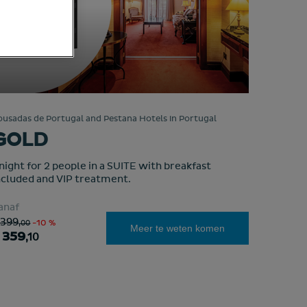
ousadas de Portugal and Pestana Hotels in Portugal
GOLD
 night for 2 people in a SUITE with breakfast
ncluded and VIP treatment.
anaf
 399
,00
-10 %
Meer te weten komen
 359
,10