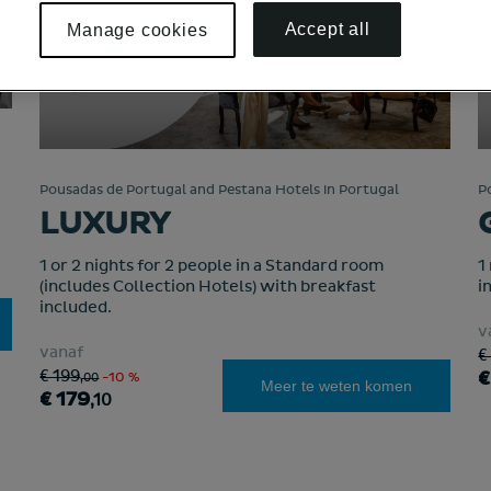
Accept all
Manage cookies
Pousadas de Portugal and Pestana Hotels in Portugal
P
LUXURY
1 or 2 nights for 2 people in a Standard room
1
(includes Collection Hotels) with breakfast
i
included.
v
vanaf
€
€
€ 199
,00
-10 %
Meer te weten komen
€ 179
,10