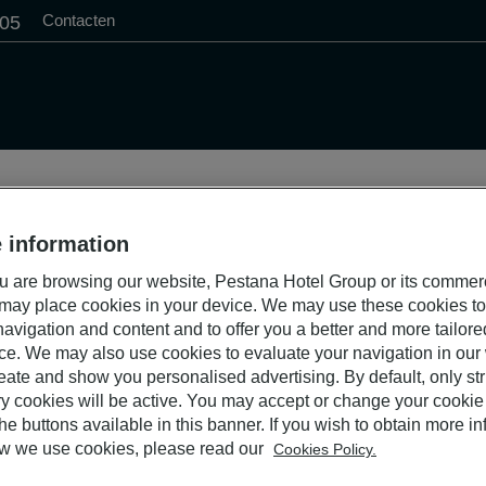
Contacten
505
 information
S
 are browsing our website, Pestana Hotel Group or its commer
 may place cookies in your device. We may use these cookies t
avigation and content and to offer you a better and more tailor
ce. We may also use cookies to evaluate your navigation in our
eate and show you personalised advertising. By default, only stri
y cookies will be active. You may accept or change your cookie 
he buttons available in this banner. If you wish to obtain more i
w we use cookies, please read our
Cookies Policy.