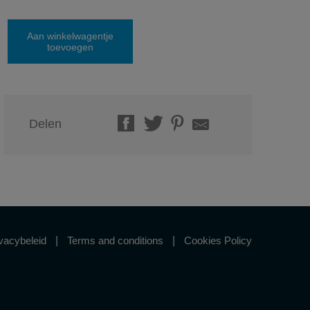
Aan winkelwagentje
toevoegen
Delen
vacybeleid
Terms and conditions
Cookies Policy