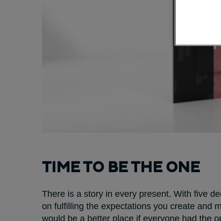
TIME TO BE THE ONE
There is a story in every present. With five 
on fulfilling the expectations you create and
would be a better place if everyone had the op