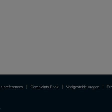
s preferences
Complaints Book
Veelgestelde Vragen
Pri
.