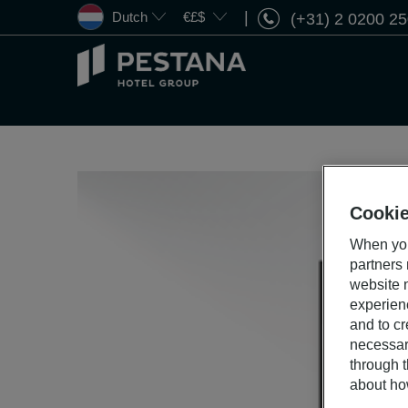
Dutch
€£$
(+31) 2 0200 2
Pestana
Hotel
Group
Cookie
When you
partners
website n
experien
and to cr
necessar
through t
about ho