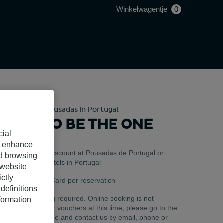
Winkelwagentje
0
Hotels And Pousadas In Portugal
TIME TO BE THE ONE
cial
o enhance
Valid as a discount at Pousadas de Portugal or
ed browsing
Pestana Hotels in Portugal
 website
ctly
Use 1 Gift Card per reservation
definitions
Pre-booking required. Online booking is not
nformation
available for vouchers at this time, please go to the
Help Center page and contact us by email, phone or