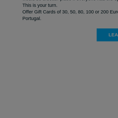
This is your turn.
Offer Gift Cards of 30, 50, 80, 100 or 200 Eu
Portugal.
LEA