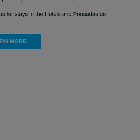
ros for stays in the Hotels and Pousadas de
RN MORE