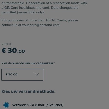
or transferable. Cancellation of a reservation made with
a Gift Card invalidates the card. Date changes are
permitted (same hotel only).
For purchases of more than 10 Gift Cards, please
contact us at vouchers@pestana.com
vanaf
€ 30
,00
Kies de waarde van uw cadeaukaart
€ 30,00
Kies uw verzendmethode:
Verzonden via e-mail (e-voucher)