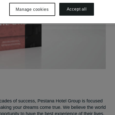
Accept all
Manage cookies
decades of success, Pestana Hotel Group is focused
 making your dreams come true. We believe the world
portunity to have the best experience of their lives.