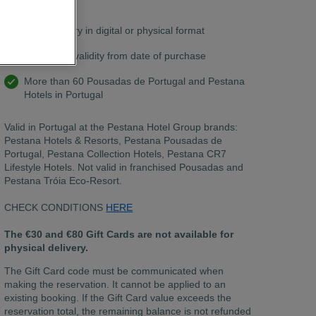
chat.
Free delivery in digital or physical format
12 months validity from date of purchase
More than 60 Pousadas de Portugal and Pestana
Hotels in Portugal
Valid in Portugal at the Pestana Hotel Group brands:
Pestana Hotels & Resorts, Pestana Pousadas de
Portugal, Pestana Collection Hotels, Pestana CR7
Lifestyle Hotels. Not valid in franchised Pousadas and
Pestana Tróia Eco-Resort.
CHECK CONDITIONS
HERE
The €30 and €80 Gift Cards are not available for
physical delivery.
The Gift Card code must be communicated when
making the reservation. It cannot be applied to an
existing booking. If the Gift Card value exceeds the
reservation total, the remaining balance is not refunded