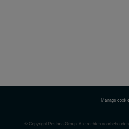
Manage cookie
© Copyright Pestana Group. Alle rechten voorbehouden