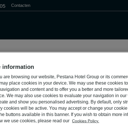
Contacten
505
 information
 are browsing our website, Pestana Hotel Group or its commer
 may place cookies in your device. We may use these cookies t
avigation and content and to offer you a better and more tailor
ce. We may also use cookies to evaluate your navigation in our
eate and show you personalised advertising. By default, only stri
y cookies will be active. You may accept or change your cookie 
he buttons available in this banner. If you wish to obtain more i
w we use cookies, please read our
Cookies Policy.