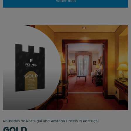
Saber más
Pousadas de Portugal and Pestana Hotels in Portugal
GOLD