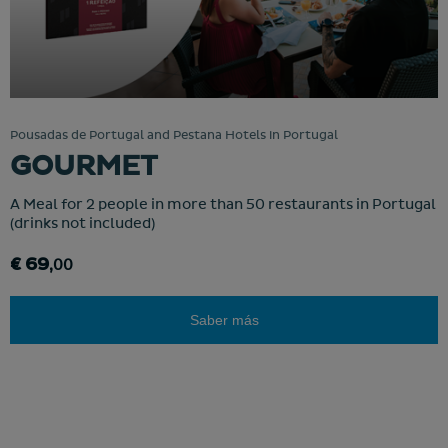
Pousadas de Portugal and Pestana Hotels in Portugal
GOURMET
A Meal for 2 people in more than 50 restaurants in Portugal
(drinks not included)
€ 69
,00
Saber más