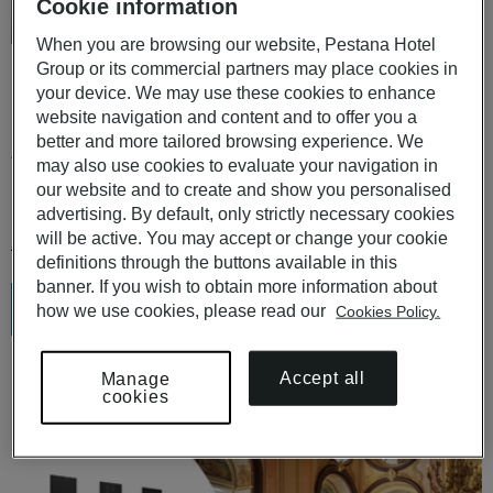
Cookie information
When you are browsing our website, Pestana Hotel
Group or its commercial partners may place cookies in
Pousadas de Portugal and Pestana Hotels in Portugal
your device. We may use these cookies to enhance
PREMIUM CHECK-IN
website navigation and content and to offer you a
better and more tailored browsing experience. We
1 or 2 nights for 2 people in a Standard room with breakfast
may also use cookies to evaluate your navigation in
included.
our website and to create and show you personalised
advertising. By default, only strictly necessary cookies
desde
will be active. You may accept or change your cookie
€ 134
€ 149
,10
,00
-10 %
definitions through the buttons available in this
banner. If you wish to obtain more information about
Saber más
how we use cookies, please read our
Cookies Policy.
Accept all
Manage
cookies