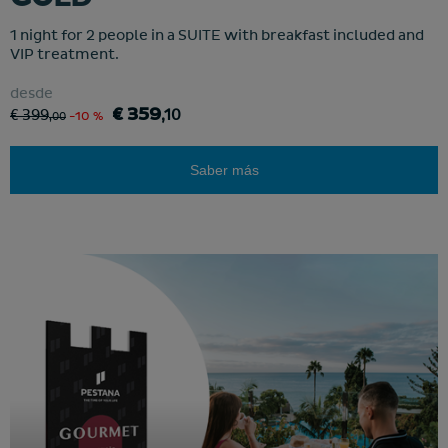
1 night for 2 people in a SUITE with breakfast included and
VIP treatment.
desde
€ 359
€ 399
,10
,00
-10 %
Saber más