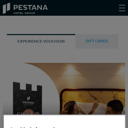
Pestana
Hotel
Group
GIFT CARDS
EXPERIENCE VOUCHERS