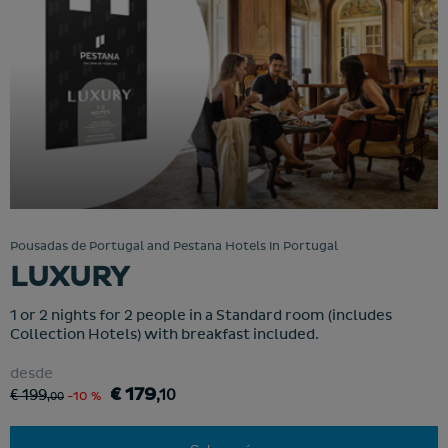
Pousadas de Portugal and Pestana Hotels in Portugal
LUXURY
1 or 2 nights for 2 people in a Standard room (includes
Collection Hotels) with breakfast included.
desde
€ 179
€ 199
,10
,00
-10 %