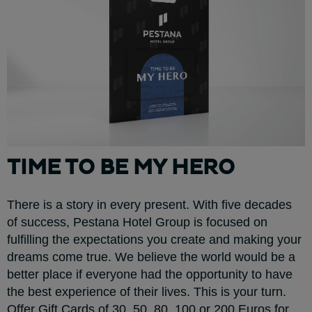
TIME TO BE MY HERO
There is a story in every present. With five decades
of success, Pestana Hotel Group is focused on
fulfilling the expectations you create and making your
dreams come true. We believe the world would be a
better place if everyone had the opportunity to have
the best experience of their lives. This is your turn.
Offer Gift Cards of 30, 50, 80, 100 or 200 Euros for