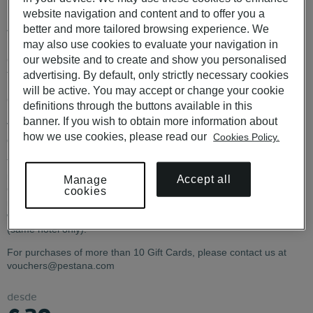
Portugal
website navigation and content and to offer you a
better and more tailored browsing experience. We
Valid in Portugal at the Pestana Hotel Group brands: Pestana
may also use cookies to evaluate your navigation in
Hotels & Resorts, Pestana Pousadas de Portugal, Pestana
our website and to create and show you personalised
Collection Hotels, Pestana CR7 Lifestyle Hotels. Not valid in
franchised Pousadas and Pestana Tróia Eco-Resort.
advertising. By default, only strictly necessary cookies
will be active. You may accept or change your cookie
CHECK CONDITIONS
HERE
definitions through the buttons available in this
banner. If you wish to obtain more information about
The €30 and €80 Gift Cards are not available for physical
how we use cookies, please read our
Cookies Policy.
delivery.
The Gift Card code must be communicated when making the
reservation. It cannot be applied to an existing booking. If the Gift
Accept all
Manage
Card value exceeds the reservation total, the remaining balance is
cookies
not refunded or transferable. Cancellation of a reservation made
with a Gift Card invalidates the card. Date changes are permitted
(same hotel only).
For purchases of more than 10 Gift Cards, please contact us at
vouchers@pestana.com
desde