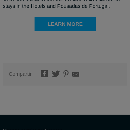
stays in the Hotels and Pousadas de Portugal.
LEARN MORE
Compartir