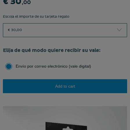
€ 30
,00
Escoja el importe de su tarjeta regalo
€ 30,00
Elija de qué modo quiere recibir su vale:
Envío por correo electrónico (vale digital)
Add to cart