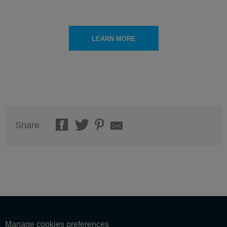
LEARN MORE
Share
Manage cookies preferences