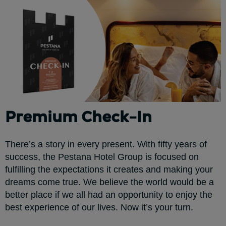
Premium Check-In
There’s a story in every present. With fifty years of
success, the Pestana Hotel Group is focused on
fulfilling the expectations it creates and making your
dreams come true. We believe the world would be a
better place if we all had an opportunity to enjoy the
best experience of our lives. Now it’s your turn.