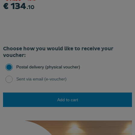
€ 134
.10
Choose how you would like to receive your
voucher:
Postal delivery (physical voucher)
Sent via email (e-voucher)
Add to cart