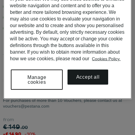
website navigation and content and to offer you a
12 months validity from date of purchase
better and more tailored browsing experience. We
Free delivery in digital or physical format
may also use cookies to evaluate your navigation in
our website and to create and show you personalised
More than 60 Pousadas de Portugal and Pestana Hotels in
advertising. By default, only strictly necessary cookies
Portugal
will be active. You may accept or change your cookie
definitions through the buttons available in this
banner. If you wish to obtain more information about
Available to use in POUSADAS DE PORTUGAL, PESTANA
how we use cookies, please read our
Cookies Policy.
HOTELS & RESORTS, PESTANA COLLECTION HOTELS e
PESTANA CR7 HOTELS.
Accept all
Manage
KNOW ALL THE CONDITIONS
HERE
.
cookies
For purchases of more than 10 Vouchers, please contact us at
vouchers@pestana.com
from
€ 149
.00
-€ 14.90
-10%