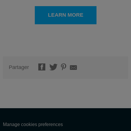
LEARN MORE
Partager
Manage cookies preferences