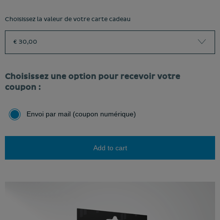
Choisissez la valeur de votre carte cadeau
€ 30,00
Choisissez une option pour recevoir votre
coupon :
Envoi par mail (coupon numérique)
Add to cart