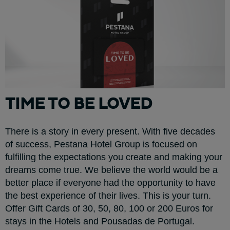
TIME TO BE LOVED
There is a story in every present. With five decades
of success, Pestana Hotel Group is focused on
fulfilling the expectations you create and making your
dreams come true. We believe the world would be a
better place if everyone had the opportunity to have
the best experience of their lives. This is your turn.
Offer Gift Cards of 30, 50, 80, 100 or 200 Euros for
stays in the Hotels and Pousadas de Portugal.