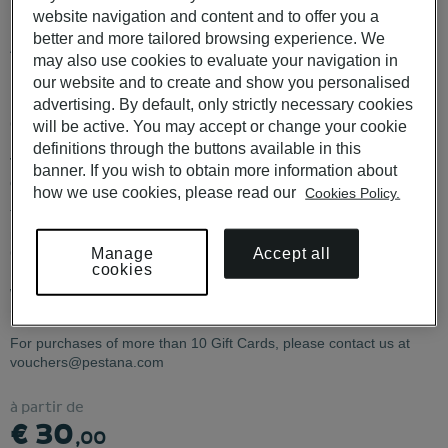
Portugal
website navigation and content and to offer you a
better and more tailored browsing experience. We
Available for use at POUSADAS DE PORTUGAL, PESTANA
may also use cookies to evaluate your navigation in
HOTELS & RESORTS, PESTANA COLLECTION HOTELS and
our website and to create and show you personalised
PESTANA CR7.
advertising. By default, only strictly necessary cookies
CHECK CONDITIONS
HERE
will be active. You may accept or change your cookie
definitions through the buttons available in this
The
The €30 and €80 Gift Cards are not available for physical
banner. If you wish to obtain more information about
€30
delivery.
how we use cookies, please read our
Cookies Policy.
and
The Gift Card code must be communicated when making the
€80
reservation. It cannot be applied to an existing booking. If the Gift
Gift
Accept all
Manage
Card value exceeds the reservation total, the remaining balance is
Cards
cookies
not refunded or transferable. Cancellation of a reservation made
are
with a Gift Card invalidates the card. Date changes are permitted
not
(same hotel only).
available
for
For purchases of more than 10 Gift Cards, please contact us at
physical
vouchers@pestana.com
delivery
à partir de
€ 30
,00