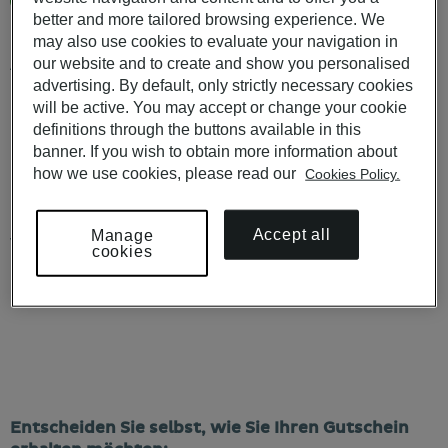
More than 50 restaurants in Pousadas de Portugal and hotels
better and more tailored browsing experience. We
in Portugal
may also use cookies to evaluate your navigation in
our website and to create and show you personalised
Available to use in POUSADAS DE PORTUGAL, PESTANA
HOTELS & RESORTS, PESTANA COLLECTION HOTELS e
advertising. By default, only strictly necessary cookies
PESTANA CR7 HOTELS.
will be active. You may accept or change your cookie
definitions through the buttons available in this
Not valid on 24, 25 or 31 December or Easter Sunday.
banner. If you wish to obtain more information about
how we use cookies, please read our
Cookies Policy.
KNOW ALL THE CONDITIONS
HERE
.
For purchases of more than 10 Vouchers, please contact us at
Accept all
Manage
vouchers@pestana.com
cookies
€ 69
,00
Entscheiden Sie selbst, wie Sie Ihren Gutschein