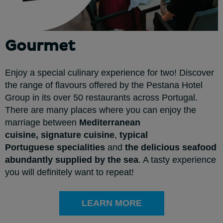
Gourmet
Enjoy a special culinary experience for two! Discover
the range of flavours offered by the Pestana Hotel
Group in its over 50 restaurants across Portugal.
There are many places where you can enjoy the
marriage between
Mediterranean
cuisine,
signature cuisine
,
typical
Portuguese
specialities
and
the delicious seafood
abundantly supplied by the sea
. A tasty experience
you will definitely want to repeat!
LEARN MORE