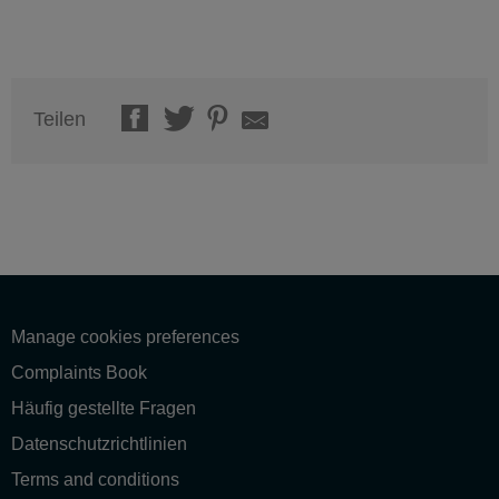
Teilen
Manage cookies preferences
Complaints Book
Häufig gestellte Fragen
Datenschutzrichtlinien
Terms and conditions