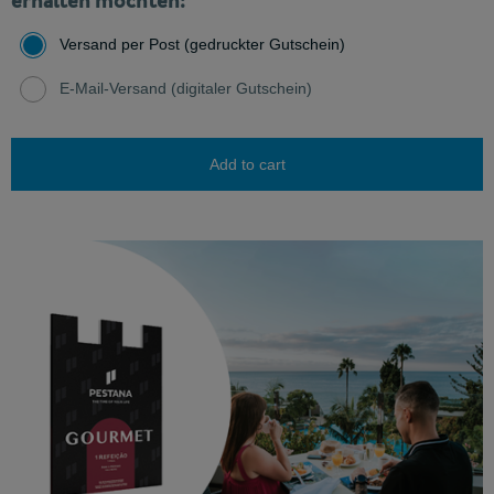
erhalten möchten:
Versand per Post (gedruckter Gutschein)
E-Mail-Versand (digitaler Gutschein)
Add to cart