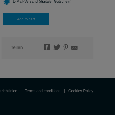
E-Mail-Versand (digitaler Gutschein)
Add to cart
Teilen
richtlinien
Terms and conditions
Cookies Policy