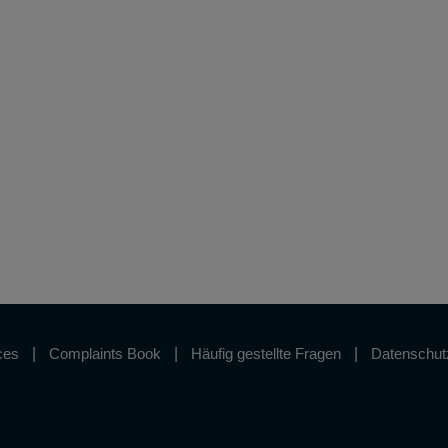
ces
Complaints Book
Häufig gestellte Fragen
Datenschutz