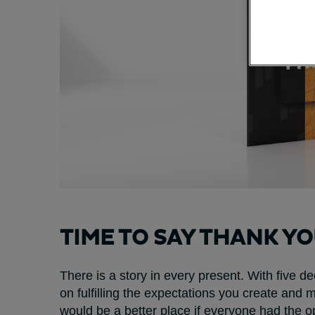
TIME TO SAY THANK Y
There is a story in every present. With five 
on fulfilling the expectations you create and
would be a better place if everyone had the op