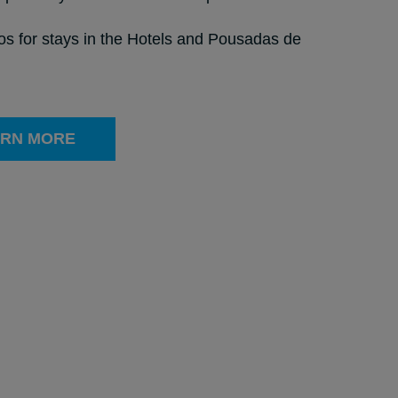
ros for stays in the Hotels and Pousadas de
RN MORE