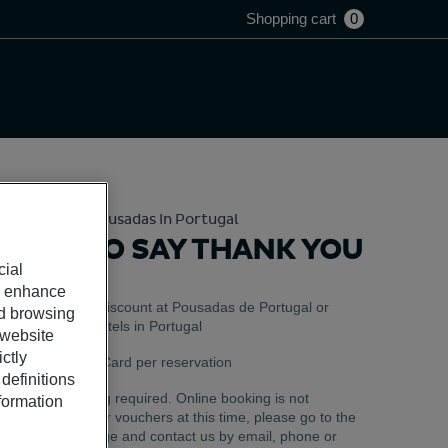
Shopping cart
0
Hotels And Pousadas In Portugal
TIME TO SAY THANK YOU
cial
o enhance
Valid as a discount at Pousadas de Portugal or
ed browsing
Pestana Hotels in Portugal
 website
ctly
Use 1 Gift Card per reservation
definitions
Pre-booking required. Online booking is not
nformation
available for vouchers at this time, please go to the
Help Center page and contact us by email, phone or