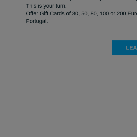
This is your turn.
Offer Gift Cards of 30, 50, 80, 100 or 200 Eu
Portugal.
LEA