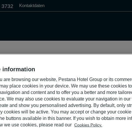
Kontaktdaten
1 3732
 information
 are browsing our website, Pestana Hotel Group or its commer
 may place cookies in your device. We may use these cookies t
avigation and content and to offer you a better and more tailor
ce. We may also use cookies to evaluate your navigation in our
eate and show you personalised advertising. By default, only stri
y cookies will be active. You may accept or change your cookie 
he buttons available in this banner. If you wish to obtain more i
w we use cookies, please read our
Cookies Policy.