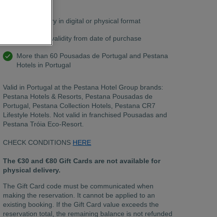
chat.
Free delivery in digital or physical format
12 months validity from date of purchase
More than 60 Pousadas de Portugal and Pestana
Hotels in Portugal
Valid in Portugal at the Pestana Hotel Group brands:
Pestana Hotels & Resorts, Pestana Pousadas de
Portugal, Pestana Collection Hotels, Pestana CR7
Lifestyle Hotels. Not valid in franchised Pousadas and
Pestana Tróia Eco-Resort.
CHECK CONDITIONS
HERE
The €30 and €80 Gift Cards are not available for
physical delivery.
The Gift Card code must be communicated when
making the reservation. It cannot be applied to an
existing booking. If the Gift Card value exceeds the
reservation total, the remaining balance is not refunded