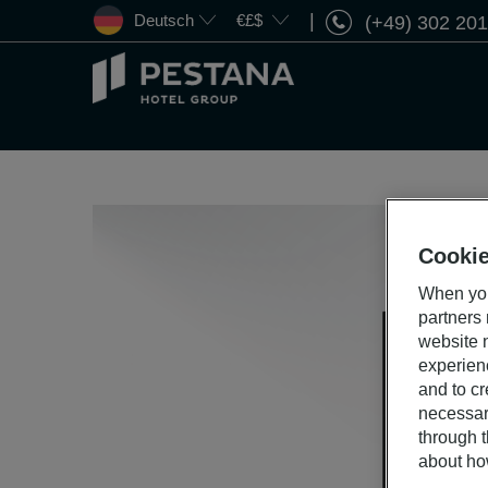
Deutsch
€£$
(+49) 302 20
Pestana
Hotel
Group
Cookie
When you
partners
website n
experien
and to cr
necessar
through t
about ho