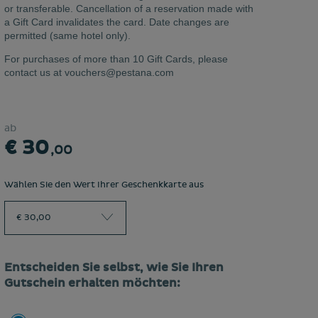
or transferable. Cancellation of a reservation made with
a Gift Card invalidates the card. Date changes are
permitted (same hotel only).
For purchases of more than 10 Gift Cards, please
contact us at vouchers@pestana.com
ab
€ 30
,00
Wählen Sie den Wert Ihrer Geschenkkarte aus
€ 30,00
Entscheiden Sie selbst, wie Sie Ihren
Gutschein erhalten möchten: