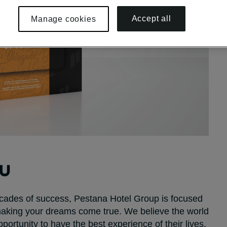
Accept all
Manage cookies
OU
decades of success, Pestana Hotel Group is focused
 making your dreams come true. We believe the world
portunity to have the best experience of their lives.