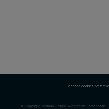
Manage cookies preferen
© Copyright Pestana Gruppe Alle Rechte vorbehalten.