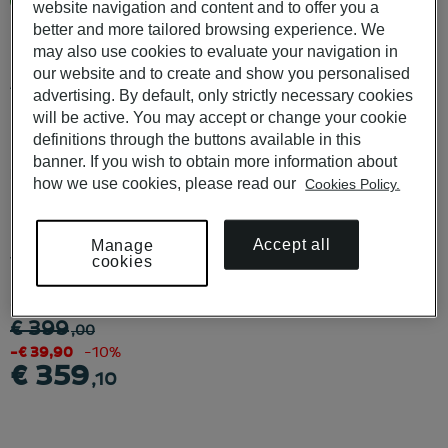
More than 60 Pousadas de Portugal and Pestana Hotels in
website navigation and content and to offer you a
Portugal
better and more tailored browsing experience. We
may also use cookies to evaluate your navigation in
our website and to create and show you personalised
Available to use in POUSADAS DE PORTUGAL, PESTANA
advertising. By default, only strictly necessary cookies
HOTELS & RESORTS, PESTANA COLLECTION HOTELS e
will be active. You may accept or change your cookie
PESTANA CR7 HOTELS.
definitions through the buttons available in this
banner. If you wish to obtain more information about
KNOW ALL THE CONDITIONS
HERE
.
how we use cookies, please read our
Cookies Policy.
For purchases of more than 10 Vouchers, please contact us at
Accept all
Manage
vouchers@pestana.com
cookies
desde
€ 399
,00
-€ 39,90
-10%
€ 359
,10