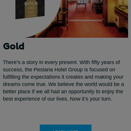
Gold
There’s a story in every present. With fifty years of
success, the Pestana Hotel Group is focused on
fulfilling the expectations it creates and making your
dreams come true. We believe the world would be a
better place if we all had an opportunity to enjoy the
best experience of our lives. Now it’s your turn.