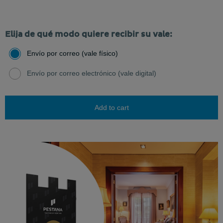
Elija de qué modo quiere recibir su vale:
Envío por correo (vale físico)
Envío por correo electrónico (vale digital)
Add to cart