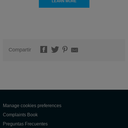
LEARN MORE
Compartir
Manage cookies preferences
Complaints Book
Preguntas Frecuentes